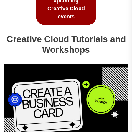
upcoming
Creative Cloud
events
Creative Cloud Tutorials and
Workshops