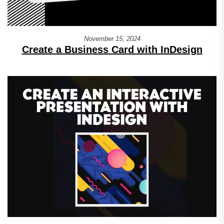
November 15, 2024
Create a Business Card with InDesign