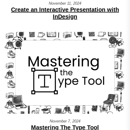
November 11, 2024
Create an Interactive Presentation with
InDesign
November 7, 2024
Mastering The Type Tool