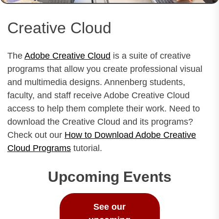
Creative Cloud
The
Adobe Creative Cloud
is a suite of creative
programs that allow you create professional visual
and multimedia designs. Annenberg students,
faculty, and staff receive Adobe Creative Cloud
access to help them complete their work. Need to
download the Creative Cloud and its programs?
Check out our
How to Download Adobe Creative
Cloud Programs
tutorial.
Upcoming Events
See our