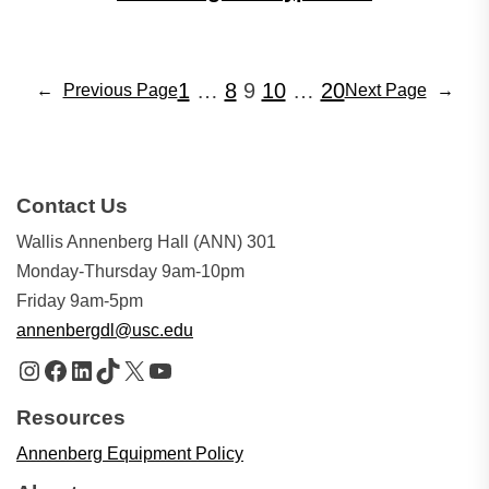
1
…
8
9
10
…
20
←
Previous Page
Next Page
→
Contact Us
Wallis Annenberg Hall (ANN) 301
Monday-Thursday 9am-10pm
Friday 9am-5pm
annenbergdl@usc.edu
Instagram
Facebook
LinkedIn
TikTok
X
YouTube
Resources
Annenberg Equipment Policy