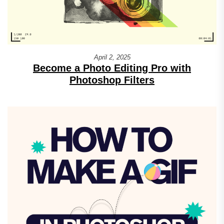
April 2, 2025
Become a Photo Editing Pro with
Photoshop Filters