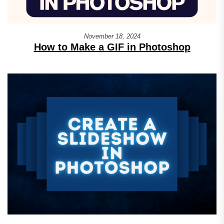
November 18, 2024
How to Make a GIF in Photoshop