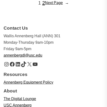
1
2
Next Page
→
Contact Us
Wallis Annenberg Hall (ANN) 301
Monday-Thursday 9am-10pm
Friday 9am-5pm
annenbergdl@usc.edu
Instagram
Facebook
LinkedIn
TikTok
X
YouTube
Resources
Annenberg Equipment Policy
About
The Digital Lounge
USC Annenberg