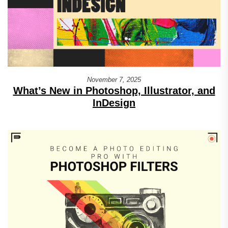
November 7, 2025
What’s New in Photoshop, Illustrator, and
InDesign