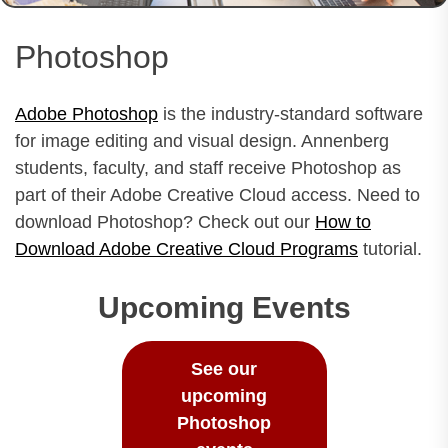
Photoshop
Adobe Photoshop
is the industry-standard software
for image editing and visual design. Annenberg
students, faculty, and staff receive Photoshop as
part of their Adobe Creative Cloud access. Need to
download Photoshop? Check out our
How to
Download Adobe Creative Cloud Programs
tutorial.
Upcoming Events
See our
upcoming
Photoshop