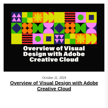
October 11, 2024
Overview of Visual Design with Adobe
Creative Cloud