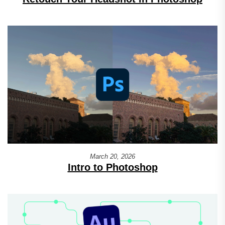
March 20, 2026
Intro to Photoshop