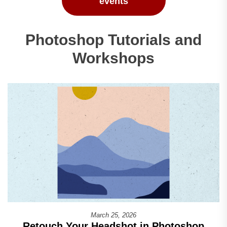
events
Photoshop Tutorials and
Workshops
March 25, 2026
Retouch Your Headshot in Photoshop