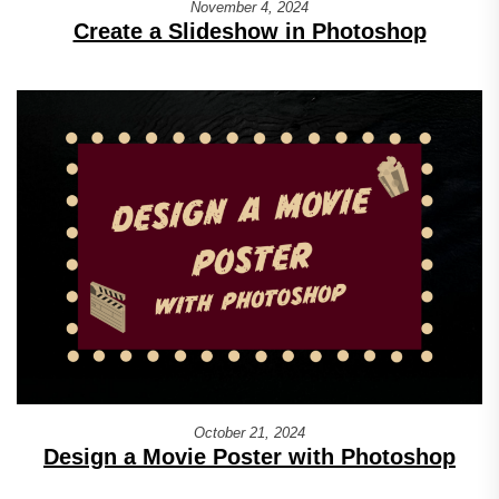
November 4, 2024
Create a Slideshow in Photoshop
October 21, 2024
Design a Movie Poster with Photoshop