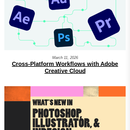
March 11, 2026
Cross-Platform Workflows with Adobe
Creative Cloud