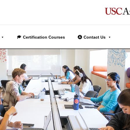
Certification Courses
Contact Us