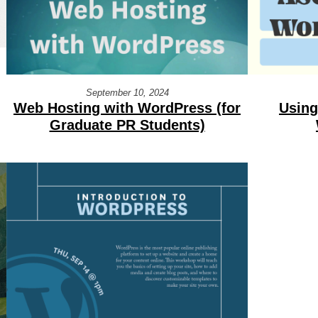
September 10, 2024
Using
Web Hosting with WordPress (for
Graduate PR Students)