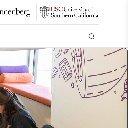
Search