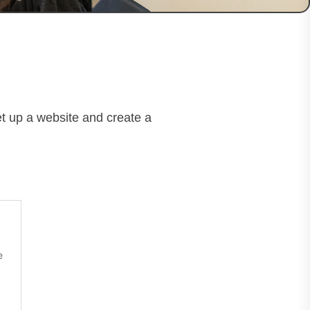
et up a website and create a