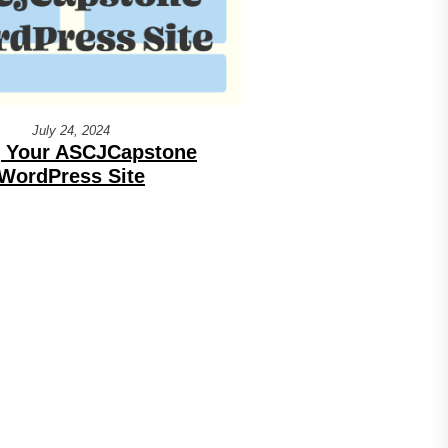
July 24, 2024
 Your ASCJCapstone
WordPress Site