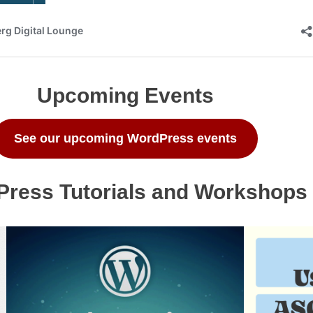
Upcoming Events
See our upcoming WordPress events
ress Tutorials and Workshops