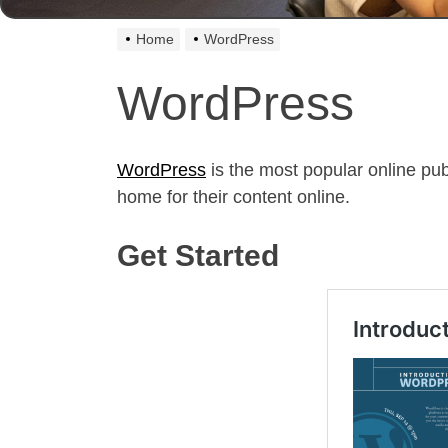
Home
WordPress
WordPress
WordPress
is the most popular online pub
home for their content online.
Get Started