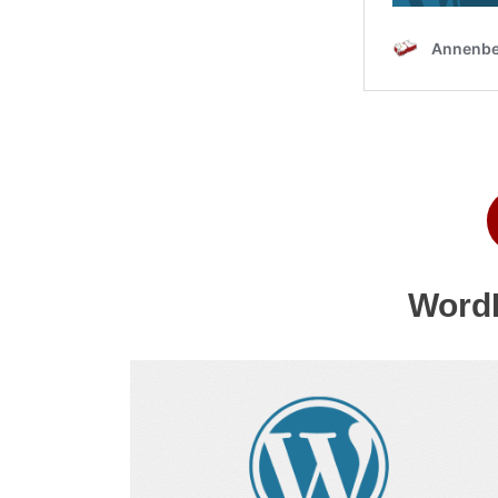
WordP