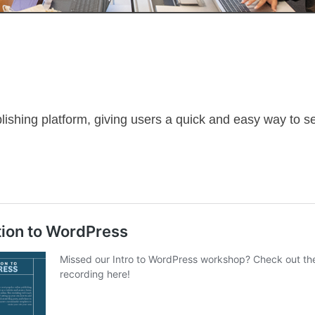
lishing platform, giving users a quick and easy way to s