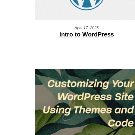
April 17, 2026
Intro to WordPress