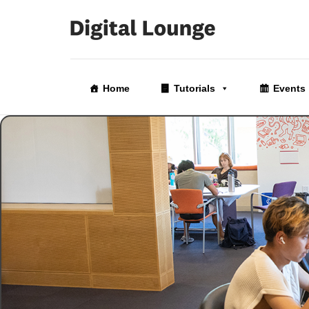
Skip
to
Home
Tutorials
Events
the
content