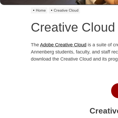
Home
Creative Cloud
Creative Cloud
The
Adobe Creative Cloud
is a suite of c
Annenberg students, faculty, and staff r
download the Creative Cloud and its pr
Creativ