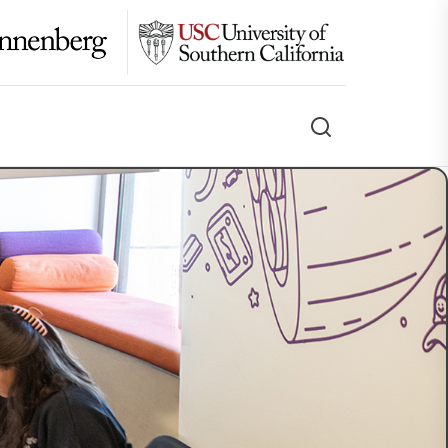
Search