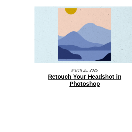
March 25, 2026
Retouch Your Headshot in
Photoshop