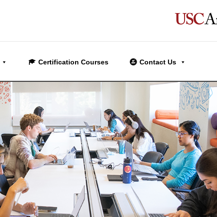
Certification Courses
Contact Us