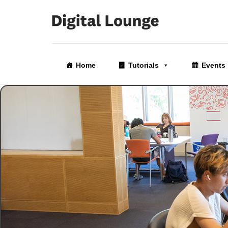
Skip
to
Home
Tutorials
Events
the
content