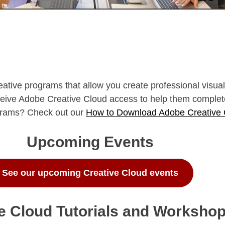
reative programs that allow you create professional visu
eceive Adobe Creative Cloud access to help them complet
ograms? Check out our
How to Download Adobe Creative
Upcoming Events
See our upcoming Creative Cloud events
e Cloud Tutorials and Worksho