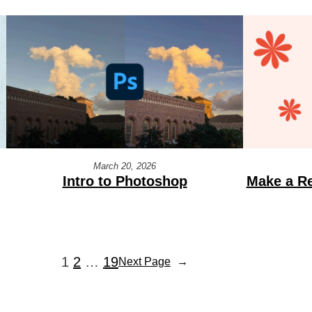
March 20, 2026
Intro to Photoshop
Make a Re
1
2
…
19
Next Page
→