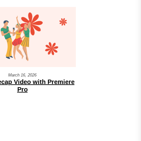
March 16, 2026
cap Video with Premiere
Pro