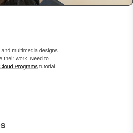
al and multimedia designs.
e their work. Need to
 Cloud Programs
tutorial.
ps