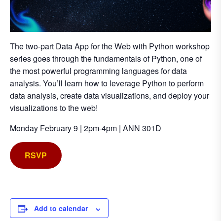
The two-part Data App for the Web with Python workshop
series goes through the fundamentals of Python, one of
the most powerful programming languages for data
analysis. You’ll learn how to leverage Python to perform
data analysis, create data visualizations, and deploy your
visualizations to the web!
Monday February 9 | 2pm-4pm | ANN 301D
RSVP
Add to calendar