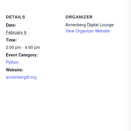
DETAILS
ORGANIZER
Annenberg Digital Lounge
Date:
View Organizer Website
February 9
Time:
2:00 pm - 4:00 pm
Event Category:
Python
Website:
annenbergdl.org