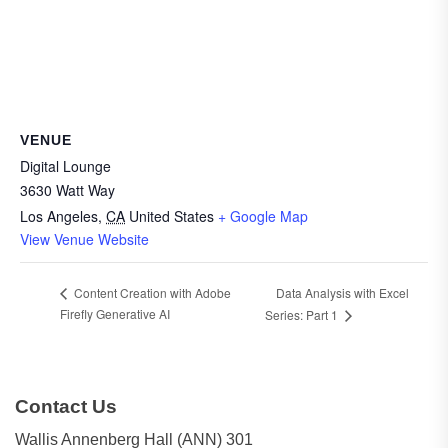
VENUE
Digital Lounge
3630 Watt Way
Los Angeles
,
CA
United States
+ Google Map
View Venue Website
Data Analysis with Excel
Content Creation with Adobe
Firefly Generative AI
Series: Part 1
Contact Us
Wallis Annenberg Hall (ANN) 301