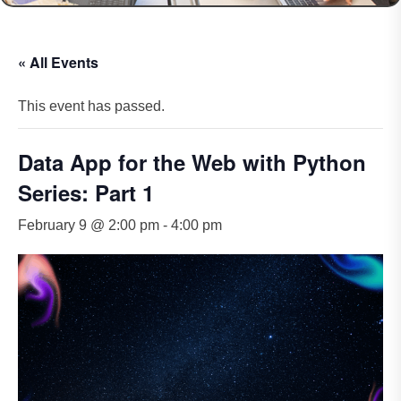
« All Events
This event has passed.
Data App for the Web with Python
Series: Part 1
February 9 @ 2:00 pm
-
4:00 pm