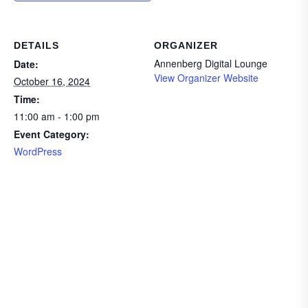
DETAILS
ORGANIZER
Annenberg Digital Lounge
Date:
View Organizer Website
October 16, 2024
Time:
11:00 am - 1:00 pm
Event Category:
WordPress