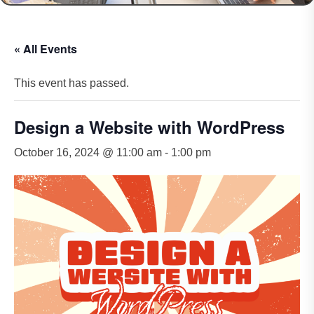
« All Events
This event has passed.
Design a Website with WordPress
October 16, 2024 @ 11:00 am
-
1:00 pm