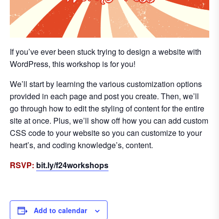
If you’ve ever been stuck trying to design a website with
WordPress, this workshop is for you!
We’ll start by learning the various customization options
provided in each page and post you create. Then, we’ll
go through how to edit the styling of content for the entire
site at once. Plus, we’ll show off how you can add custom
CSS code to your website so you can customize to your
heart’s, and coding knowledge’s, content.
RSVP:
bit.ly/f24workshops
Add to calendar