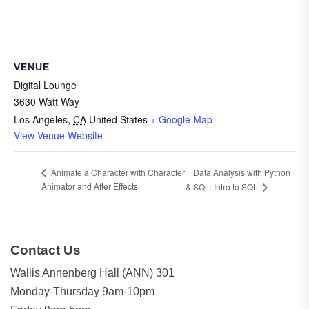
VENUE
Digital Lounge
3630 Watt Way
Los Angeles
,
CA
United States
+ Google Map
View Venue Website
Data Analysis with Python
Animate a Character with Character
Animator and After Effects
& SQL: Intro to SQL
Contact Us
Wallis Annenberg Hall (ANN) 301
Monday-Thursday 9am-10pm