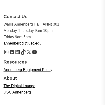
Contact Us
Wallis Annenberg Hall (ANN) 301
Monday-Thursday 9am-10pm
Friday 9am-5pm
annenbergdl@usc.edu
Instagram
Facebook
LinkedIn
TikTok
X
YouTube
Resources
Annenberg Equipment Policy
About
The Digital Lounge
USC Annenberg