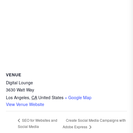
VENUE
Digital Lounge
3630 Watt Way
Los Angeles
,
CA
United States
+ Google Map
View Venue Website
Create Social Media Campaigns with
SEO for Websites and
Social Media
Adobe Express