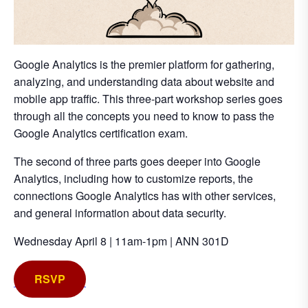
Google Analytics is the premier platform for gathering,
analyzing, and understanding data about website and
mobile app traffic. This three-part workshop series goes
through all the concepts you need to know to pass the
Google Analytics certification exam.
The second of three parts goes deeper into Google
Analytics, including how to customize reports, the
connections Google Analytics has with other services,
and general information about data security.
Wednesday April 8 | 11am-1pm | ANN 301D
RSVP