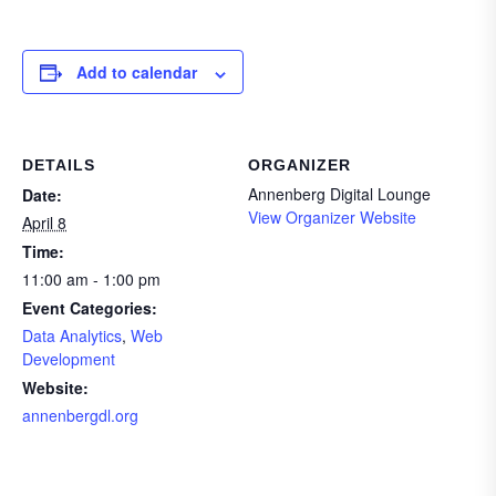
Add to calendar
DETAILS
ORGANIZER
Annenberg Digital Lounge
Date:
View Organizer Website
April 8
Time:
11:00 am - 1:00 pm
Event Categories:
Data Analytics
,
Web
Development
Website:
annenbergdl.org