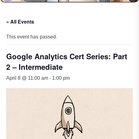
« All Events
This event has passed.
Google Analytics Cert Series: Part
2 – Intermediate
April 8 @ 11:00 am
-
1:00 pm