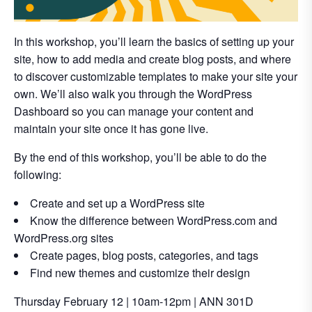
In this workshop, you’ll learn the basics of setting up your
site, how to add media and create blog posts, and where
to discover customizable templates to make your site your
own. We’ll also walk you through the WordPress
Dashboard so you can manage your content and
maintain your site once it has gone live.
By the end of this workshop, you’ll be able to do the
following:
Create and set up a WordPress site
Know the difference between WordPress.com and
WordPress.org sites
Create pages, blog posts, categories, and tags
Find new themes and customize their design
Thursday February 12 | 10am-12pm | ANN 301D