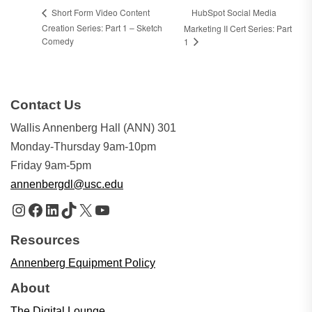
HubSpot Social Media
Short Form Video Content
Creation Series: Part 1 – Sketch
Marketing II Cert Series: Part
Comedy
1
Contact Us
Wallis Annenberg Hall (ANN) 301
Monday-Thursday 9am-10pm
Friday 9am-5pm
annenbergdl@usc.edu
Instagram
Facebook
LinkedIn
TikTok
X
YouTube
Resources
Annenberg Equipment Policy
About
The Digital Lounge