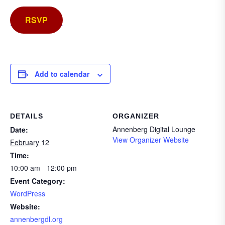
RSVP
Add to calendar
DETAILS
ORGANIZER
Annenberg Digital Lounge
Date:
View Organizer Website
February 12
Time:
10:00 am - 12:00 pm
Event Category:
WordPress
Website:
annenbergdl.org