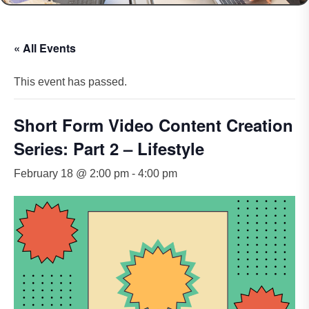
« All Events
This event has passed.
Short Form Video Content Creation
Series: Part 2 – Lifestyle
February 18 @ 2:00 pm
-
4:00 pm