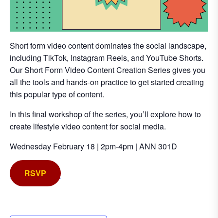
Short form video content dominates the social landscape,
including TikTok, Instagram Reels, and YouTube Shorts.
Our Short Form Video Content Creation Series gives you
all the tools and hands-on practice to get started creating
this popular type of content.
In this final workshop of the series, you’ll explore how to
create lifestyle video content for social media.
Wednesday February 18 | 2pm-4pm | ANN 301D
RSVP