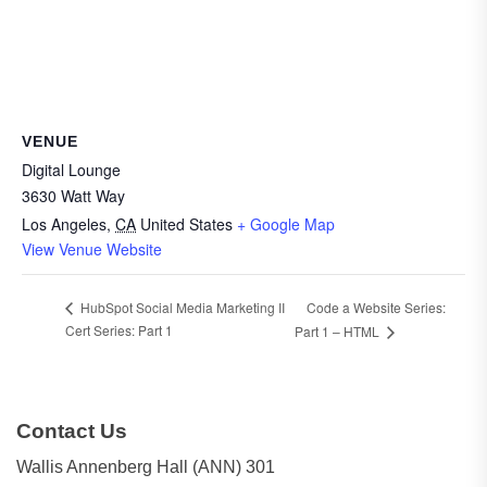
VENUE
Digital Lounge
3630 Watt Way
Los Angeles
,
CA
United States
+ Google Map
View Venue Website
Code a Website Series:
HubSpot Social Media Marketing II
Cert Series: Part 1
Part 1 – HTML
Contact Us
Wallis Annenberg Hall (ANN) 301