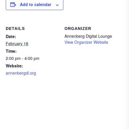
Add to calendar
DETAILS
ORGANIZER
Annenberg Digital Lounge
Date:
View Organizer Website
February 18
Time:
2:00 pm - 4:00 pm
Website:
annenbergdl.org