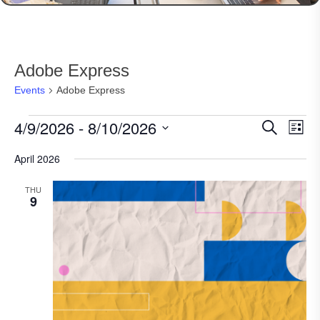
Adobe Express
Events
Adobe Express
Events
4/9/2026
 - 
8/10/2026
Events
Eve
Search
List
Vie
Search
Select
Nav
April 2026
date.
and
Views
THU
9
Navigat