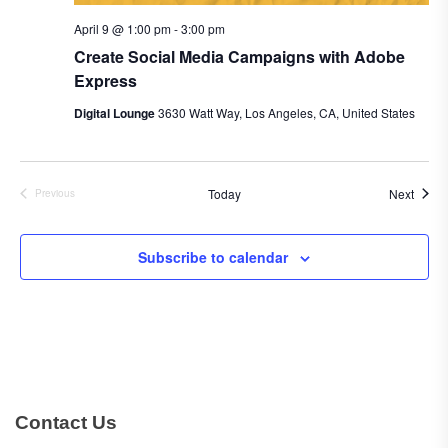
April 9 @ 1:00 pm
-
3:00 pm
Create Social Media Campaigns with Adobe
Express
Digital Lounge
3630 Watt Way, Los Angeles, CA, United States
Event
Today
Next
Previous
Events
Subscribe to calendar
Contact Us