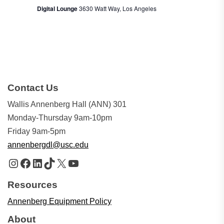
Digital Lounge
3630 Watt Way, Los Angeles
Contact Us
Wallis Annenberg Hall (ANN) 301
Monday-Thursday 9am-10pm
Friday 9am-5pm
annenbergdl@usc.edu
Instagram
Facebook
LinkedIn
TikTok
X
YouTube
Resources
Annenberg Equipment Policy
About