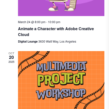
March 24 @ 8:00 pm
-
10:00 pm
Animate a Character with Adobe Creative
Cloud
Digital Lounge
3630 Watt Way, Los Angeles
OCT
20
2025