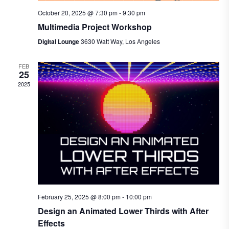
October 20, 2025 @ 7:30 pm
-
9:30 pm
Multimedia Project Workshop
Digital Lounge
3630 Watt Way, Los Angeles
FEB
25
2025
February 25, 2025 @ 8:00 pm
-
10:00 pm
Design an Animated Lower Thirds with After
Effects