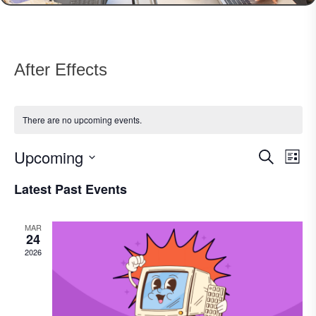
After Effects
There are no upcoming events.
Upcoming
Events
Eve
Search
List
Vie
Search
Select
Nav
Latest Past Events
date.
and
Views
MAR
Navigat
24
2026