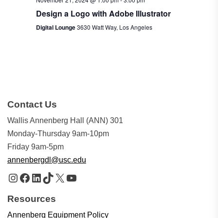
Design a Logo with Adobe Illustrator
Digital Lounge
3630 Watt Way, Los Angeles
Contact Us
Wallis Annenberg Hall (ANN) 301
Monday-Thursday 9am-10pm
Friday 9am-5pm
annenbergdl@usc.edu
Instagram
Facebook
LinkedIn
TikTok
X
YouTube
Resources
Annenberg Equipment Policy