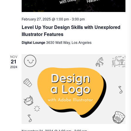
February 27, 2025 @ 1:00 pm
-
3:00 pm
Level Up Your Design Skills with Unexplored
Illustrator Features
Digital Lounge
3630 Watt Way, Los Angeles
NOV
21
2024
November 21, 2024 @ 1:00 pm
-
3:00 pm