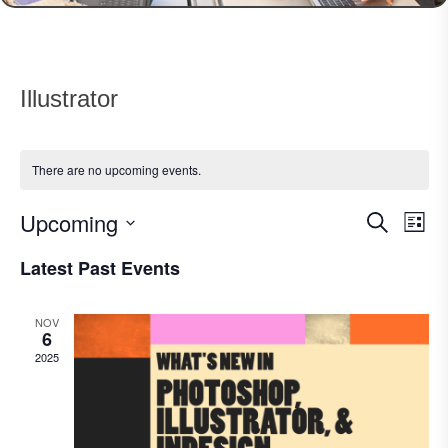
Illustrator
There are no upcoming events.
Upcoming
Events
Eve
Search
List
Vie
Search
Select
Nav
Latest Past Events
date.
and
Views
NOV
Navigat
6
2025