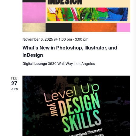
November 6, 2025 @ 1:00 pm
-
3:00 pm
What’s New in Photoshop, Illustrator, and
InDesign
Digital Lounge
3630 Watt Way, Los Angeles
FEB
27
2025