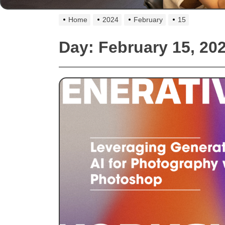
Home
2024
February
15
Day:
February 15, 20