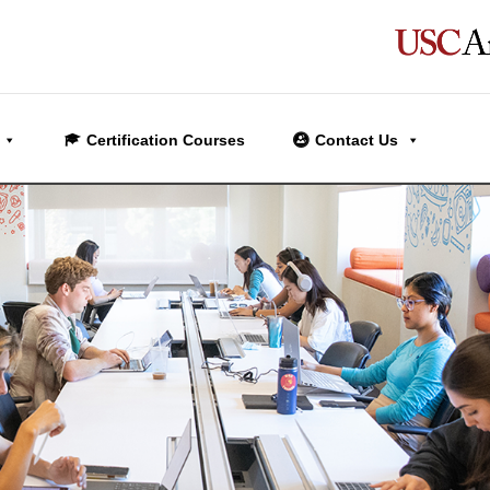
Certification Courses
Contact Us