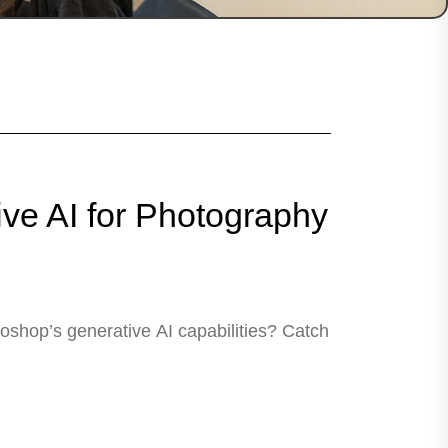
ve AI for Photography
shop’s generative AI capabilities? Catch