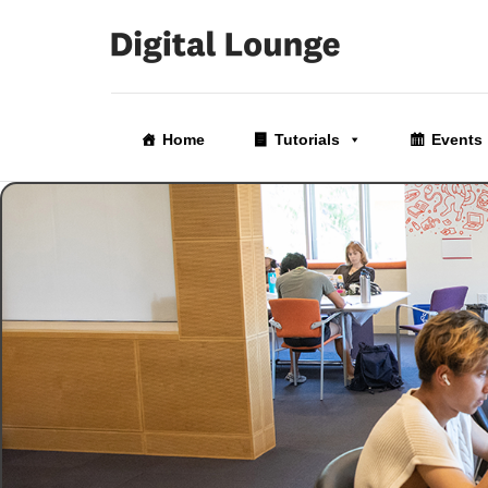
Skip
to
Home
Tutorials
Events
the
content