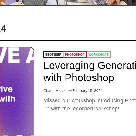
24
BEGINNER
PHOTOSHOP
WORKSHOPS
Leveraging Generati
with Photoshop
Chana Messer
February 15, 2024
Missed our workshop introducing Photo
up with the recorded workshop!