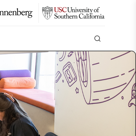
Search