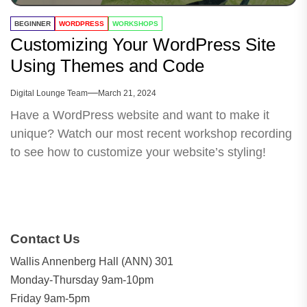
BEGINNER
WORDPRESS
WORKSHOPS
Customizing Your WordPress Site
Using Themes and Code
Digital Lounge Team
March 21, 2024
Have a WordPress website and want to make it
unique? Watch our most recent workshop recording
to see how to customize your website’s styling!
Contact Us
Wallis Annenberg Hall (ANN) 301
Monday-Thursday 9am-10pm
Friday 9am-5pm