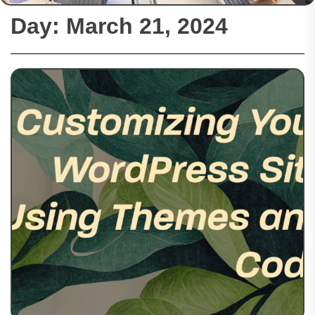
Day:
March 21, 2024