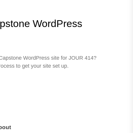
pstone WordPress
CJCapstone WordPress site for JOUR 414?
process to get your site set up.
bout