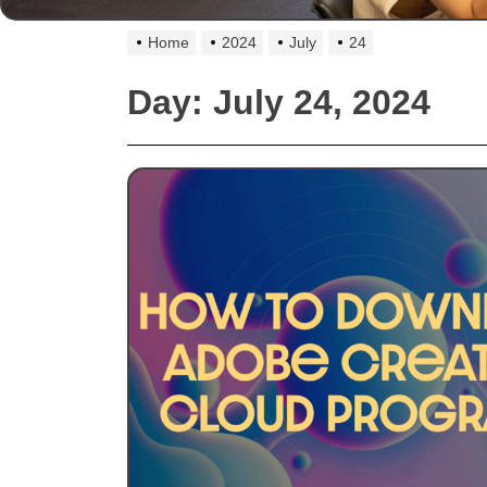
Home
2024
July
24
Day:
July 24, 2024