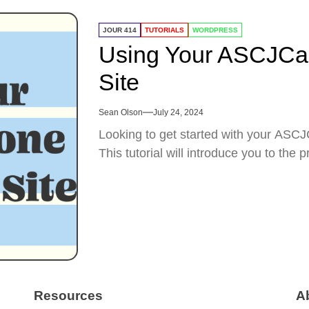
JOUR 414
TUTORIALS
WORDPRESS
Using Your ASCJCa
Site
Sean Olson
July 24, 2024
Looking to get started with your AS
This tutorial will introduce you to the 
Resources
A