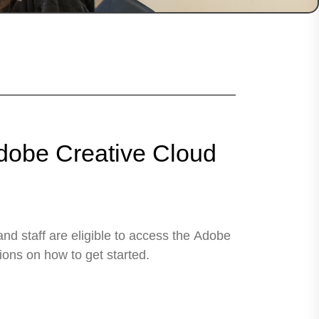
obe Creative Cloud
nd staff are eligible to access the Adobe
ions on how to get started.