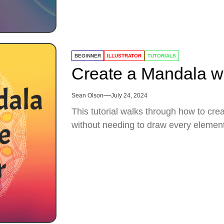
BEGINNER
ILLUSTRATOR
TUTORIALS
Create a Mandala wit
Sean Olson
July 24, 2024
This tutorial walks through how to cre
without needing to draw every element