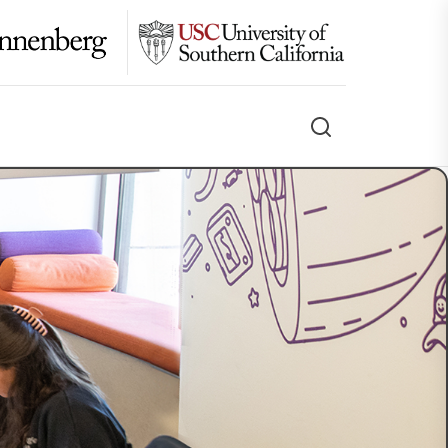
Search