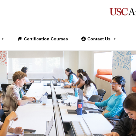
Certification Courses
Contact Us