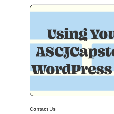
Contact Us