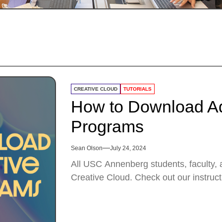
CREATIVE CLOUD
TUTORIALS
How to Download Ad
Programs
Sean Olson
July 24, 2024
All USC Annenberg students, faculty, a
Creative Cloud. Check out our instruct