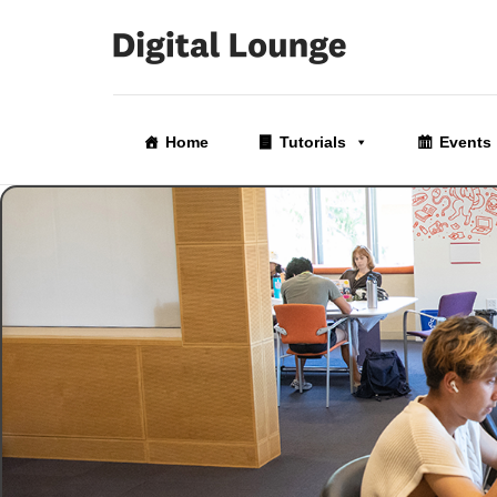
Skip
to
Home
Tutorials
Events
the
content