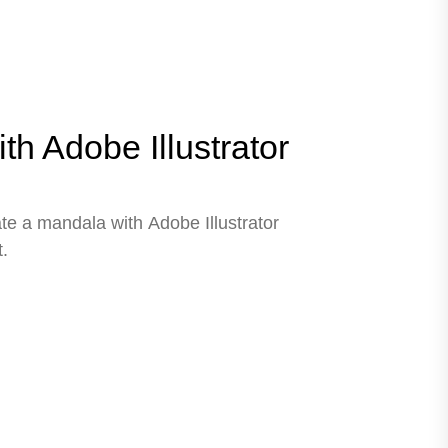
h Adobe Illustrator
ate a mandala with Adobe Illustrator
.