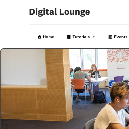
Skip
to
Home
Tutorials
Events
the
content