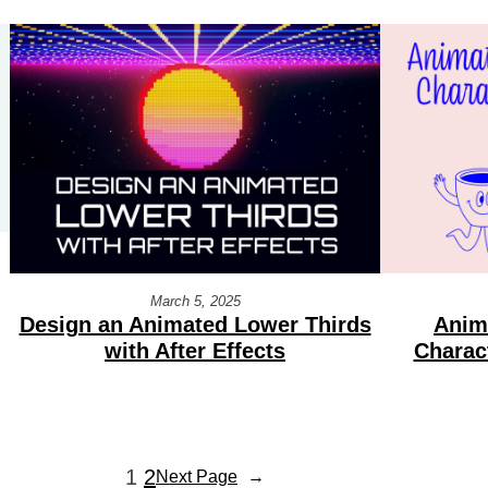
March 5, 2025
Design an Animated Lower Thirds
Anim
with After Effects
Charac
1
2
Next Page
→