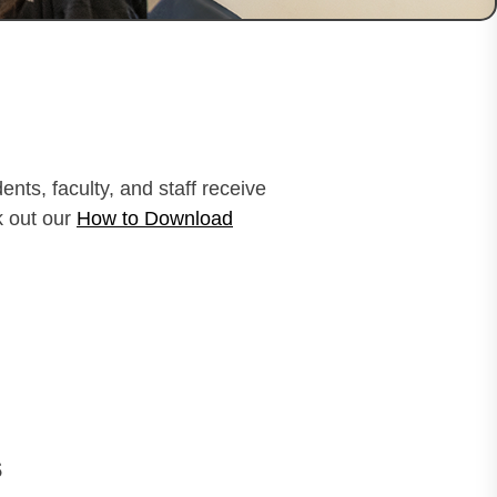
nts, faculty, and staff receive
k out our
How to Download
s