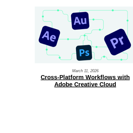
March 11, 2026
Cross-Platform Workflows with
Adobe Creative Cloud