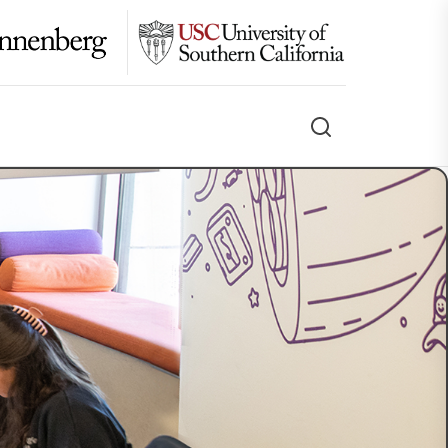
Search