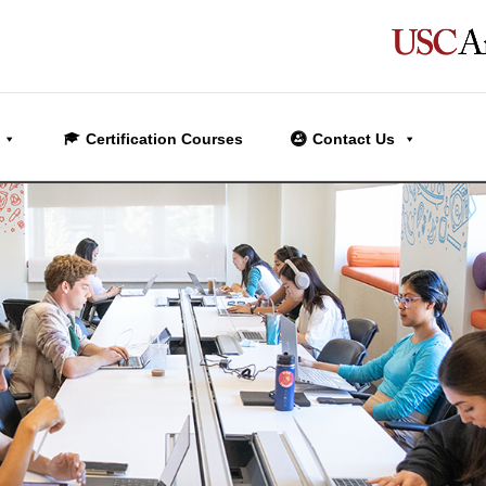
Certification Courses
Contact Us