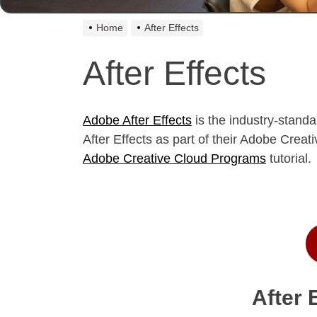
Home
After Effects
After Effects
Adobe After Effects
is the industry-standa
After Effects as part of their Adobe Cre
Adobe Creative Cloud Programs
tutorial.
After 