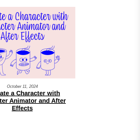
October 11, 2024
ate a Character with
ter Animator and After
Effects