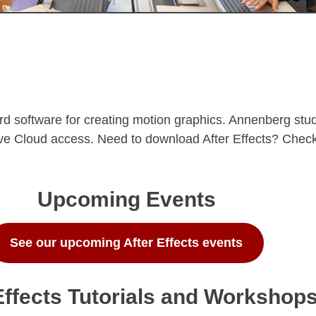
rd software for creating motion graphics. Annenberg stude
ative Cloud access. Need to download After Effects? Chec
Upcoming Events
See our upcoming After Effects events
Effects Tutorials and Workshop