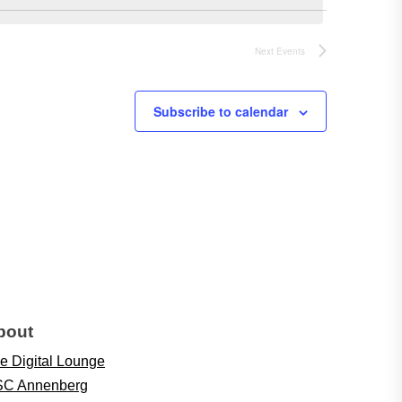
Next
Events
Subscribe to calendar
bout
e Digital Lounge
C Annenberg