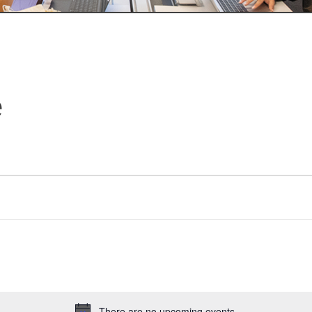
e
There are no upcoming events.