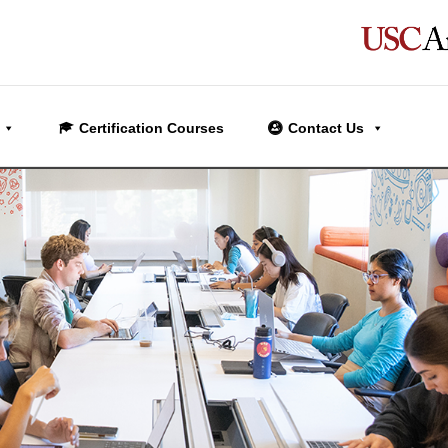
Certification Courses
Contact Us