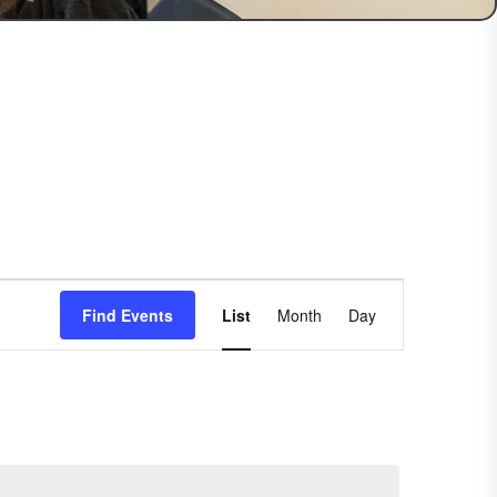
Event
Find Events
List
Month
Views
Day
Navigation