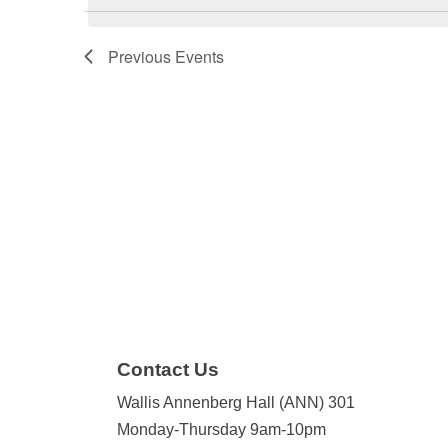
Previous
Events
Contact Us
Wallis Annenberg Hall (ANN) 301
Monday-Thursday 9am-10pm