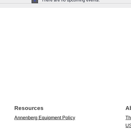
Notice
Resources
A
Annenberg Equipment Policy
Th
US