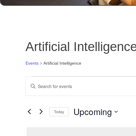
Artificial Intelligenc
Events
Artificial Intelligence
Events
Events
Enter
Search
Keyword.
and
Search
for
Views
Upcoming
Events
Today
Navigation
by
Select
Keyword.
date.