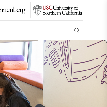
Search