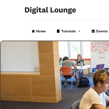
Skip
to
Home
Tutorials
Events
the
content