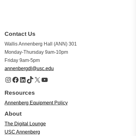
Contact Us
Wallis Annenberg Hall (ANN) 301
Monday-Thursday 9am-10pm
Friday 9am-5pm
annenbergdl@usc.edu
Instagram
Facebook
LinkedIn
TikTok
X
YouTube
Resources
Annenberg Equipment Policy
About
The Digital Lounge
USC Annenberg