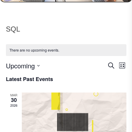
SQL
There are no upcoming events.
Upcoming
Events
Eve
Search
List
Vie
Search
Select
Nav
Latest Past Events
date.
and
Views
MAR
Navigat
30
2026