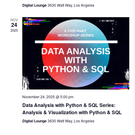
Digital Lounge
3630 Watt Way, Los Angeles
NOV
24
2025
November 24, 2025 @ 5:00 pm
Data Analysis with Python & SQL Series:
Analysis & Visualization with Python & SQL
Digital Lounge
3630 Watt Way, Los Angeles