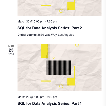
March 30 @ 5:00 pm
-
7:00 pm
SQL for Data Analysis Series: Part 2
Digital Lounge
3630 Watt Way, Los Angeles
MAR
23
2026
March 23 @ 5:00 pm
-
7:00 pm
SQL for Data Analysis Series: Part 1