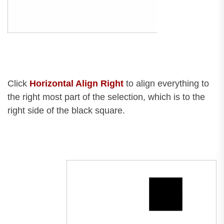
Click
Horizontal Align Right
to align everything to
the right most part of the selection, which is to the
right side of the black square.