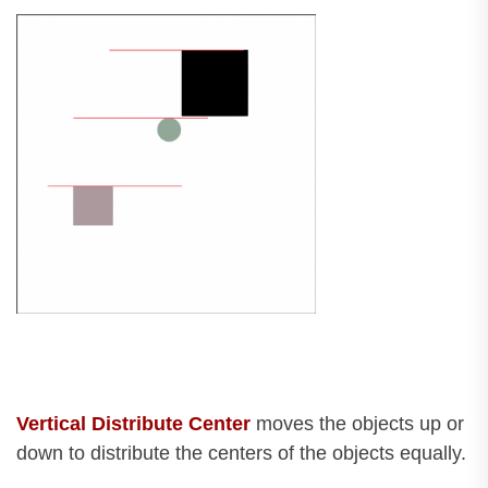
Vertical Distribute Center
moves the objects up or
down to distribute the centers of the objects equally.