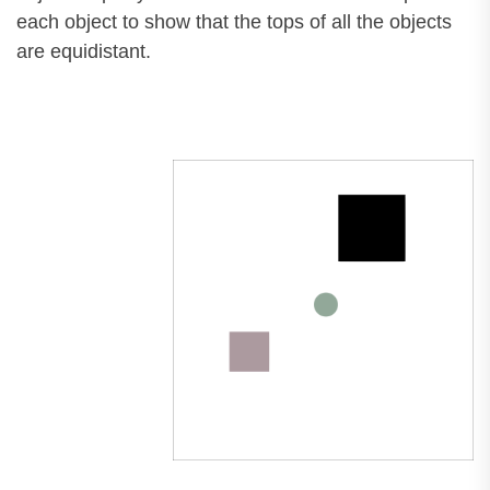
each object to show that the tops of all the objects
are equidistant.