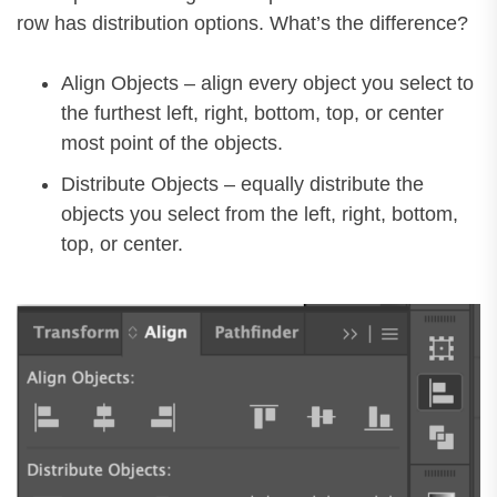
row has distribution options. What’s the difference?
Align Objects – align every object you select to
the furthest left, right, bottom, top, or center
most point of the objects.
Distribute Objects – equally distribute the
objects you select from the left, right, bottom,
top, or center.