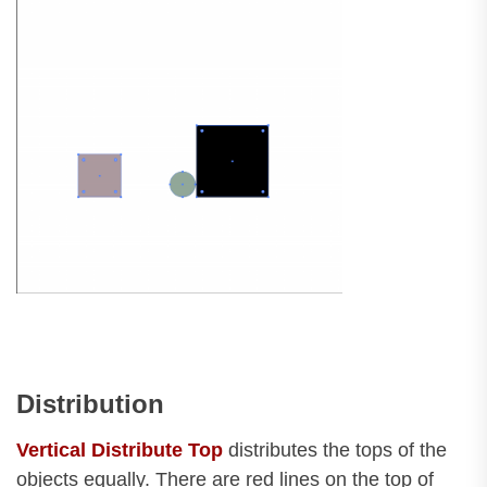
Distribution
Vertical Distribute Top
distributes the tops of the
objects equally. There are red lines on the top of