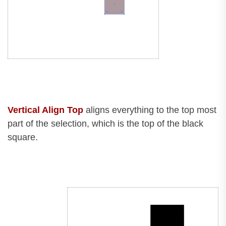
Vertical Align Top
aligns everything to the top most
part of the selection, which is the top of the black
square.