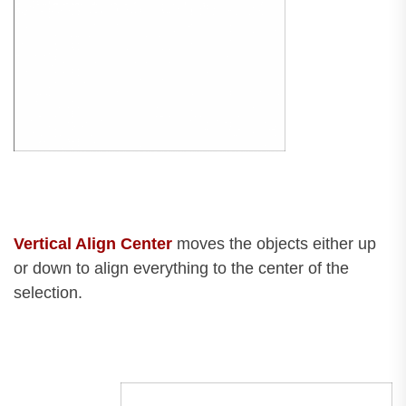
Vertical Align Center
moves the objects either up
or down to align everything to the center of the
selection.