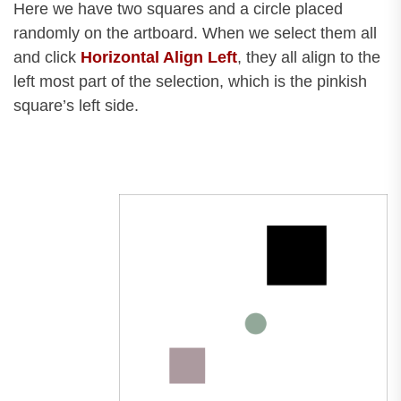
Here we have two squares and a circle placed
randomly on the artboard. When we select them all
and click
Horizontal Align Left
, they all align to the
left most part of the selection, which is the pinkish
square’s left side.