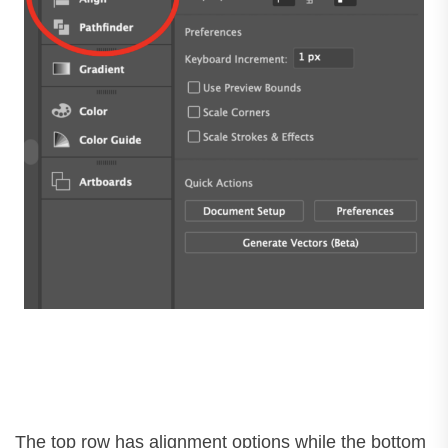
The top row has alignment options while the bottom