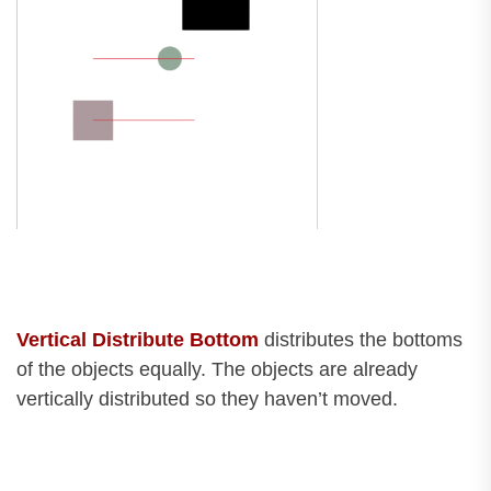
Vertical Distribute Bottom
distributes the bottoms
of the objects equally. The objects are already
vertically distributed so they haven’t moved.