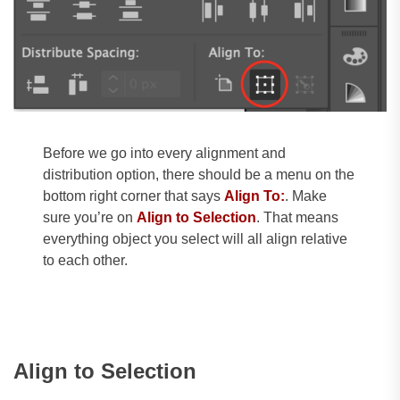
Before we go into every alignment and
distribution option, there should be a menu on the
bottom right corner that says
Align To:
. Make
sure you’re on
Align to Selection
. That means
everything object you select will all align relative
to each other.
Align to Selection