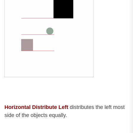
Horizontal Distribute Left
distributes the left most
side of the objects equally.