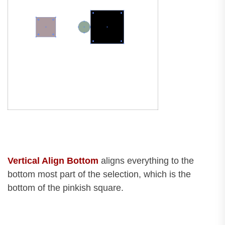
Vertical Align Bottom
aligns everything to the
bottom most part of the selection, which is the
bottom of the pinkish square.