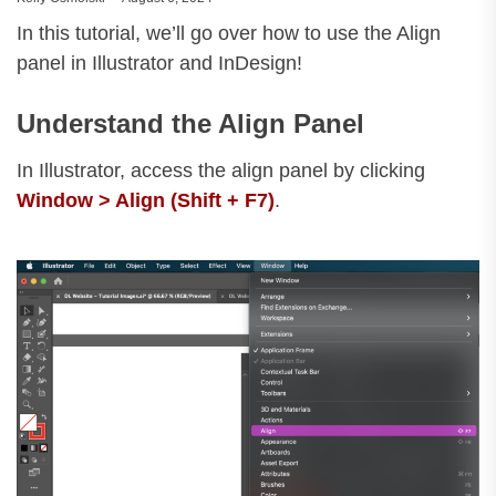
In this tutorial, we’ll go over how to use the Align
panel in Illustrator and InDesign!
Understand the Align Panel
In Illustrator, access the align panel by clicking
Window > Align (Shift + F7)
.