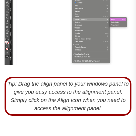
Tip: Drag the align panel to your windows panel to
give you easy access to the alignment panel.
Simply click on the Align Icon when you need to
access the alignment panel.