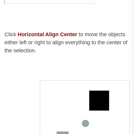
Click
Horizontal Align Center
to move the objects
either left or right to align everything to the center of
the selection.