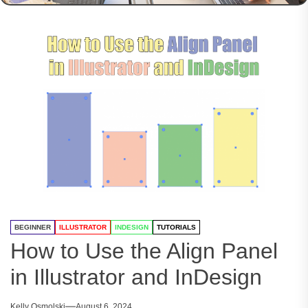
BEGINNER
ILLUSTRATOR
INDESIGN
TUTORIALS
How to Use the Align Panel
in Illustrator and InDesign
Kelly Osmolski
August 6, 2024