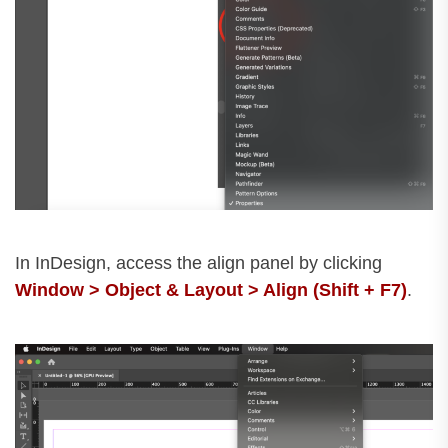
In InDesign, access the align panel by clicking
Window > Object & Layout > Align (Shift + F7)
.