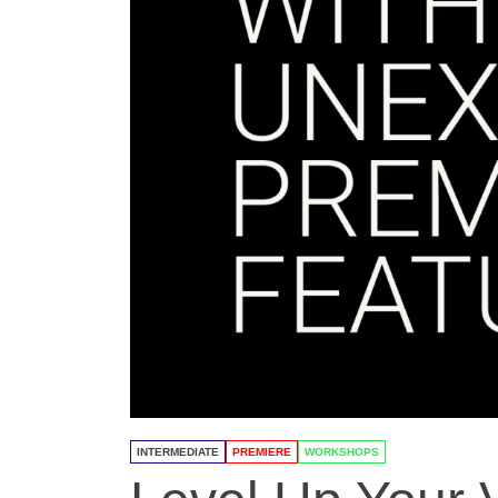
INTERMEDIATE
PREMIERE
WORKSHOPS