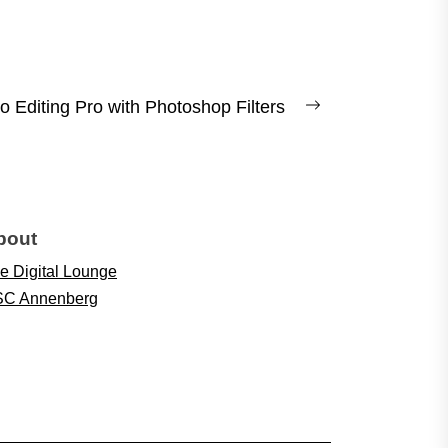
 Editing Pro with Photoshop Filters
Next
post:
bout
e Digital Lounge
C Annenberg