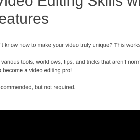
ideo Editing Skills 
eatures
’t know how to make your video truly unique? This works
rious tools, workflows, tips, and tricks that aren’t norm
 become a video editing pro!
recommended, but not required.