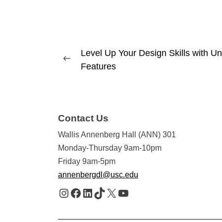
Post
Level Up Your Design Skills with Une
Previous
Features
navigation
post:
Contact Us
Wallis Annenberg Hall (ANN) 301
Monday-Thursday 9am-10pm
Friday 9am-5pm
annenbergdl@usc.edu
Instagram
Facebook
LinkedIn
TikTok
X
YouTube