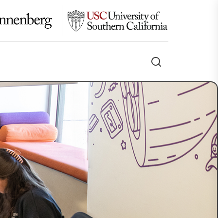
Search