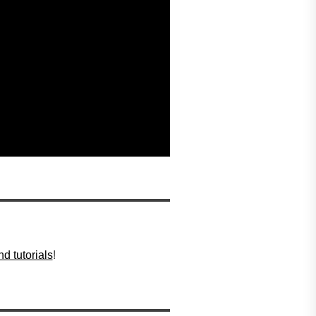
d tutorials
!