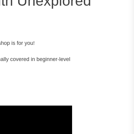
with Unexplored
hop is for you!
ally covered in beginner-level