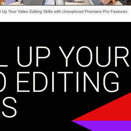
l Up Your Video Editing Skills with Unexplored Premiere Pro Features