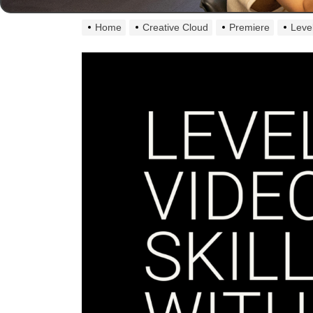
Home
Creative Cloud
Premiere
Leve