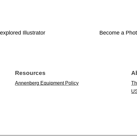
xplored Illustrator
Become a Photo
Resources
A
Annenberg Equipment Policy
Th
US