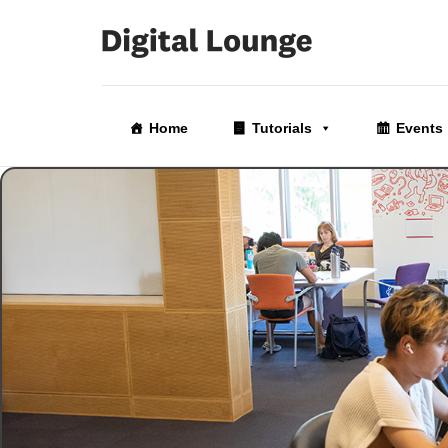
Skip
to
Home
Tutorials
Events
the
content