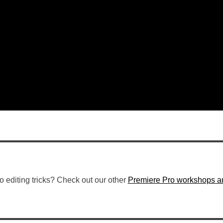
o editing tricks? Check out our other
Premiere Pro workshops an