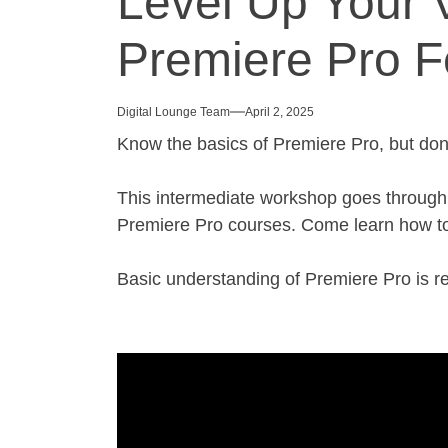
Level Up Your V
Premiere Pro F
Digital Lounge Team
April 2, 2025
Know the basics of Premiere Pro, but don
This intermediate workshop goes through va
Premiere Pro courses. Come learn how to
Basic understanding of Premiere Pro is 