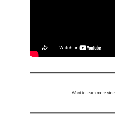
Want to learn more vide