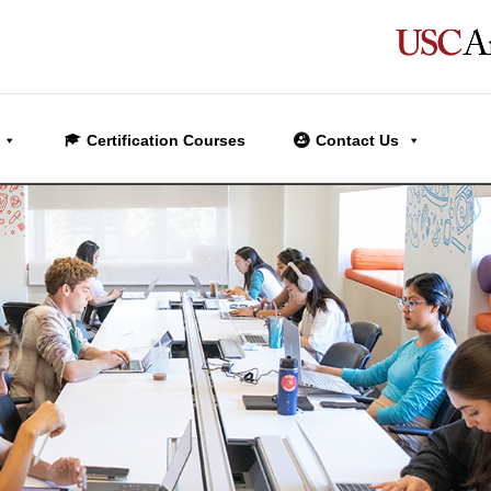
Certification Courses
Contact Us