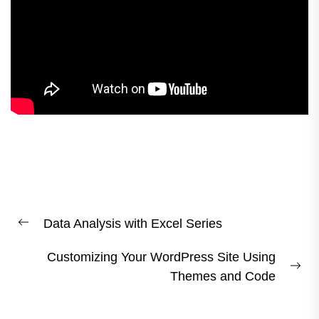
Post
Data Analysis with Excel Series
navigation
Previous
post:
Customizing Your WordPress Site Using
Ne
Themes and Code
pos