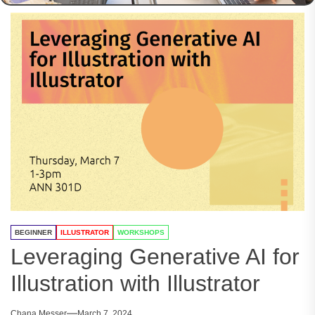
BEGINNER
ILLUSTRATOR
WORKSHOPS
Leveraging Generative AI for
Illustration with Illustrator
Chana Messer
March 7, 2024