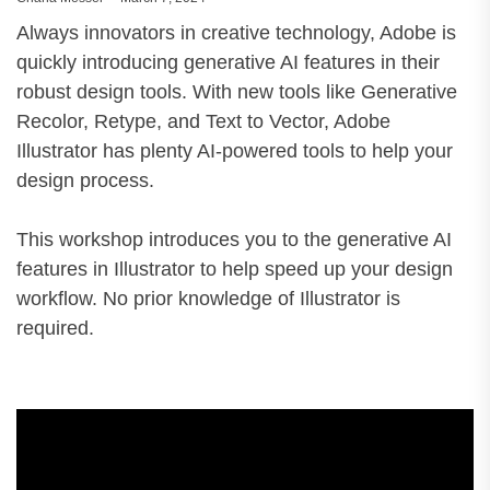
Always innovators in creative technology, Adobe is
quickly introducing generative AI features in their
robust design tools. With new tools like Generative
Recolor, Retype, and Text to Vector, Adobe
Illustrator has plenty AI-powered tools to help your
design process.
This workshop introduces you to the generative AI
features in Illustrator to help speed up your design
workflow. No prior knowledge of Illustrator is
required.