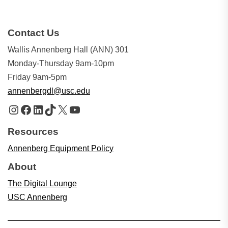
Contact Us
Wallis Annenberg Hall (ANN) 301
Monday-Thursday 9am-10pm
Friday 9am-5pm
annenbergdl@usc.edu
Instagram
Facebook
LinkedIn
TikTok
X
YouTube
Resources
Annenberg Equipment Policy
About
The Digital Lounge
USC Annenberg