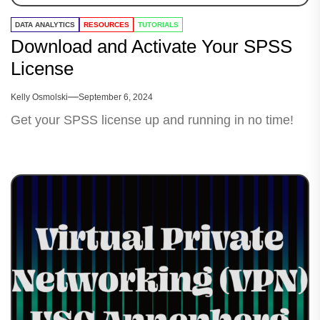
DATA ANALYTICS
RESOURCES
TUTORIALS
Download and Activate Your SPSS
License
Kelly Osmolski
September 6, 2024
Get your SPSS license up and running in no time!