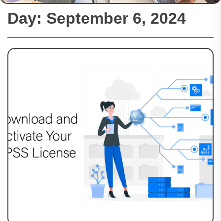
Day:
September 6, 2024