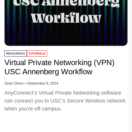
RESOURCES
TUTORIALS
Virtual Private Networking (VPN)
USC Annenberg Workflow
Sean Olson
September 6, 2024
AnyConnect’s Virtual Private Networking software
can connect you to USC’s Secure Wireless network
when you’re off campus.