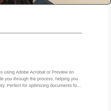
es using Adobe Acrobat or Preview on
uide you through the process, helping you
lity. Perfect for optimizing documents for