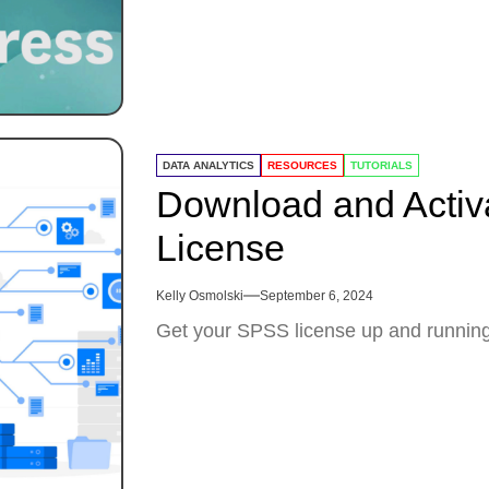
DATA ANALYTICS
RESOURCES
TUTORIALS
Download and Activ
License
Kelly Osmolski
September 6, 2024
Get your SPSS license up and running