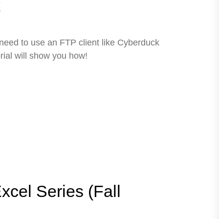
k
 need to use an FTP client like Cyberduck
rial will show you how!
xcel Series (Fall