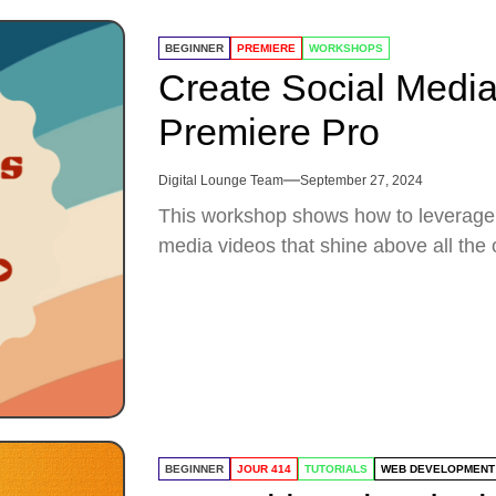
BEGINNER
PREMIERE
WORKSHOPS
Create Social Media
Premiere Pro
Digital Lounge Team
September 27, 2024
This workshop shows how to leverage 
media videos that shine above all the 
BEGINNER
JOUR 414
TUTORIALS
WEB DEVELOPMENT