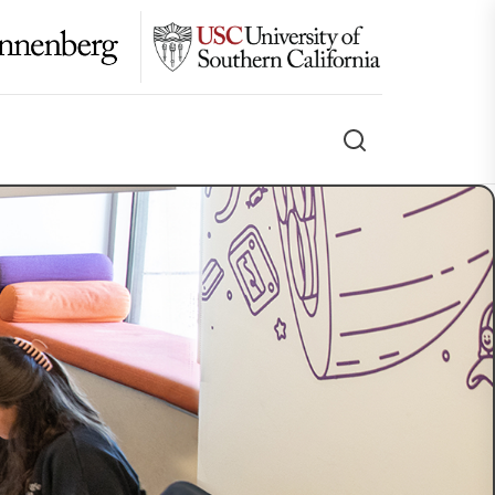
Search