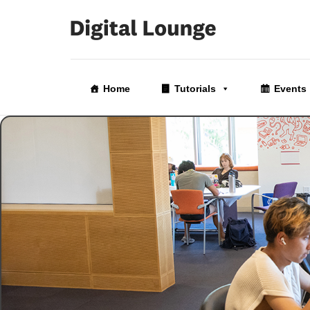
Skip
to
Home
Tutorials
Events
the
content