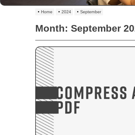
Home
2024
September
Month:
September 20