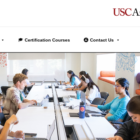
Certification Courses
Contact Us