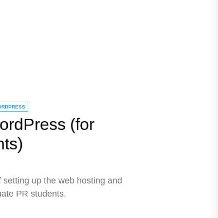
ORDPRESS
ordPress (for
ts)
of setting up the web hosting and
ate PR students.