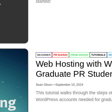
started!
BEGINNER
PR 524/525
PRSM 520/525
TUTORIALS
W
Web Hosting with W
Graduate PR Studen
Sean Olson
September 10, 2024
This tutorial walks through the steps 
WordPress accounts needed for gradu