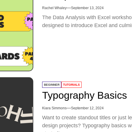
Rachel Whaley
September 13, 2024
The Data Analysis with Excel workshop
designed to introduce Excel and culmi
BEGINNER
TUTORIALS
Typography Basics
Kiara Simmons
September 12, 2024
Want to create standout titles or just 
design projects? Typography basics will