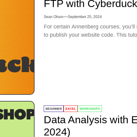
FTP with Cyberduc
Sean Olson
September 25, 2024
For certain Annenberg courses, you’ll
to publish your website code. This tuto
BEGINNER
EXCEL
WORKSHOPS
Data Analysis with E
2024)