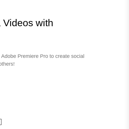
 Videos with
Adobe Premiere Pro to create social
others!