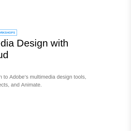
RKSHOPS
dia Design with
ud
n to Adobe’s multimedia design tools,
fects, and Animate.