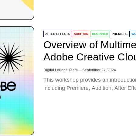
AFTER EFFECTS
AUDITION
BEGINNER
PREMIERE
WO
Overview of Multime
Adobe Creative Clo
Digital Lounge Team
September 27, 2024
This workshop provides an introductio
including Premiere, Audition, After Ef