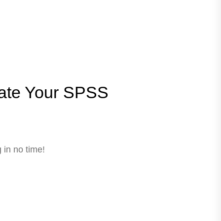
ate Your SPSS
 in no time!