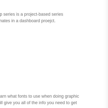
 series is a project-based series
nates in a dashboard proejct.
learn what fonts to use when doing graphic
 give you all of the info you need to get