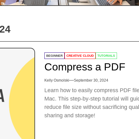
24
BEGINNER
CREATIVE CLOUD
TUTORIALS
Compress a PDF
Kelly Osmolski
September 30, 2024
Learn how to easily compress PDF fil
Mac. This step-by-step tutorial will g
reduce file size without sacrificing qua
sharing and storage!