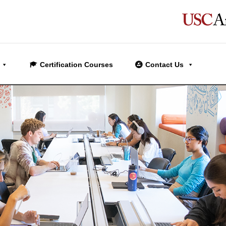
Certification Courses
Contact Us