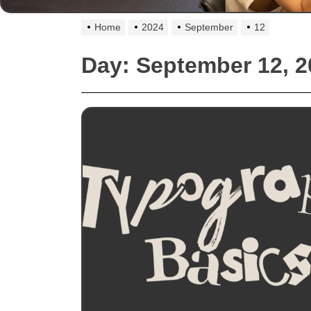
Home
2024
September
12
Day:
September 12, 2