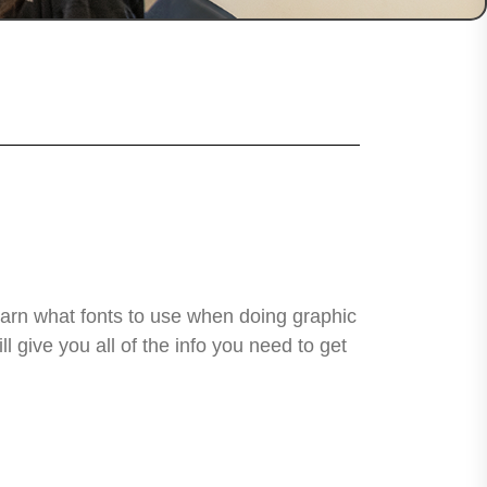
learn what fonts to use when doing graphic
 give you all of the info you need to get