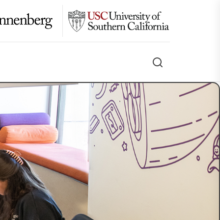
Search