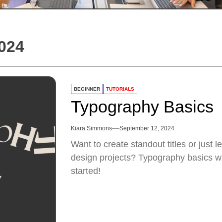
024
BEGINNER
TUTORIALS
Typography Basics
Kiara Simmons
September 12, 2024
Want to create standout titles or just 
design projects? Typography basics will
started!