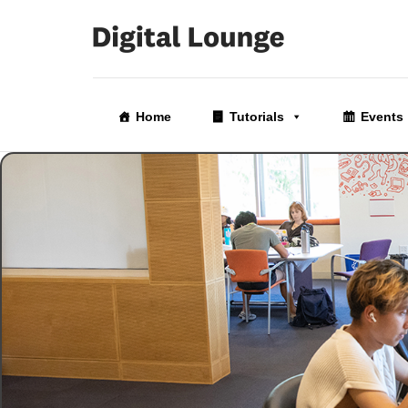
Skip
to
Home
Tutorials
Events
the
content